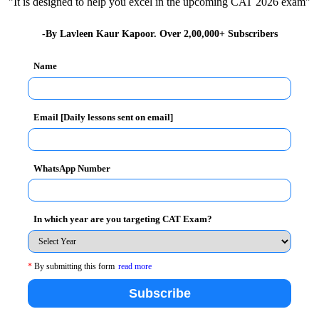
"It is designed to help you excel in the upcoming CAT 2026 exam"
cted following Management Development Programmes to
-By Lavleen Kaur Kapoor. Over 2,00,000+ Subscribers
Name
Email [Daily lessons sent on email]
WhatsApp Number
ntage
In which year are you targeting CAT Exam?
ges associated with innovation and product
ing to navigate the challenges
*
By submitting this form
read more
role
Subscribe
echniques, technology and management of supply