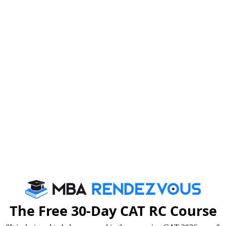
Tricks that Boost your VARC Score
Booster Dose for CAT exam
By c
We are rate
The Free 30-Day CAT RC Course