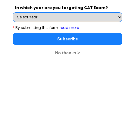
In which year are you targeting CAT Exam?
Speaking about the positives of the partnership Tarang
Singhal, the student Coordinator of Entreprenuership
Club said that that the club is right now only a year old
*
By submitting this form
read more
but has started with the right notes by starting a B Plan
Subscribe
Competition to promote ideas here in Chhattisgarh.
Partnering with NEN would add more resources to take
No thanks >
make the programs more effective. Rahul Khedkar,
member of Entrepreneuship Club expressed hope that
this partnership would help him take his business plan
from idea to an excution stage and he looked forward
to the programs from NEN at IIM Raipur campus.
The session was also attended by Prof. Sanjeev
Prashar, Prof. Ajit Prasad and Prof. S.K Mitra of IIM
Raipur. The student members entreprenuership club of
IIM Raipur Tarang, Vamsy, Rahul, Deboleena, Manu,