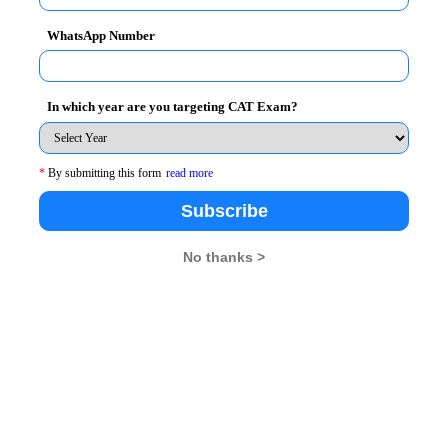
s that both institutions agree to.
WhatsApp Number
the other institution starting from the academic year
nts for one semester/term of study per academic year.
In which year are you targeting CAT Exam?
tution.
, which will create a strong basis for the
*
By submitting this form
read more
t research projects, exchange of teaching materials, and
Subscribe
nvite faculty members from the partner School to
No thanks >
ilities of collaboration in conducting middle and senior
opics with a view towards promoting the image of
dge in this field. The program will be of two weeks
 IIM Raipur and one week will be conducted by IESEG
ing joint international and local academic and business