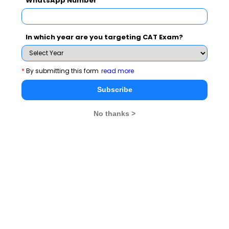
WhatsApp Number
Email ID
:
mba_admission@thapar.edu
In which year are you targeting CAT Exam?
*
By submitting this form
read more
Website
:
www.lmtsom.thapar.edu/
Subscribe
No thanks >
Phagwara