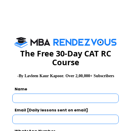
Name
:
L M Thapar School of
Management
Address
:
Thapar University, Dera Bassi
Campus,Off Derabassi -
The Free 30-Day CAT RC
Barwala road,District Mohali-
Course
140507
-By Lavleen Kaur Kapoor. Over 2,00,000+ Subscribers
Name
Contact
:
01762 394500
No.
Email [Daily lessons sent on email]