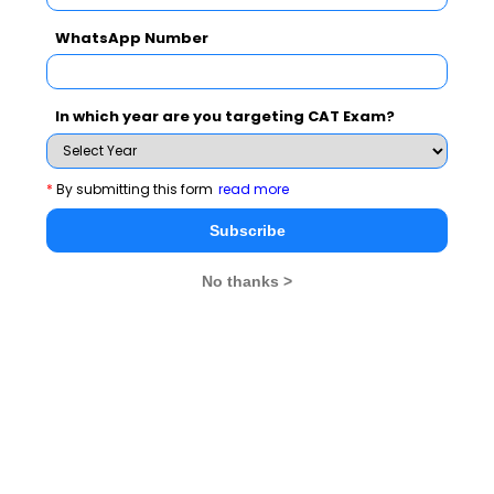
WhatsApp Number
Name
:
Bhavan's Institute of
In which year are you targeting CAT Exam?
Management Science (BIMS)
*
By submitting this form
read more
Subscribe
Address
:
Block - FA Sector - III, Salt Lake
No thanks >
City, Kolkata, West Bengal, India
Contact
:
033-23351283/84
No.