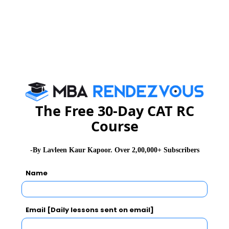
Website
:
www.bibs.co.in
The Free 30-Day CAT RC
Course
-By Lavleen Kaur Kapoor. Over 2,00,000+ Subscribers
Name
Email [Daily lessons sent on email]