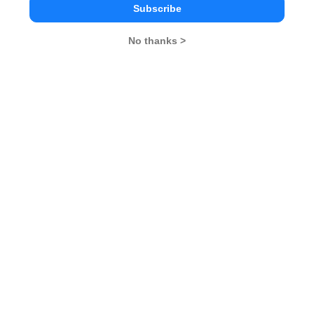
Subscribe
Kiran Bedi
No thanks >
Sunita Williams
Dhirubhai Ambani
CAT 2026
MAT 2026
CMAT 2026
NMAT 2026
XAT 2026
SNAP 2026
GD Topics
PI Tips
WAT Topics
Latest Motivational Stories 2020