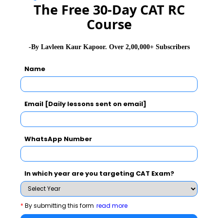
combined with experience to give birth to innovation.
The Free 30-Day CAT RC
He maintains open door policy in office and attends
Course
work every morning sharp at 8 am.
-By Lavleen Kaur Kapoor. Over 2,00,000+ Subscribers
Adi Godrej emphasizes that “Professionalism is not
anybody's exclusive privilege hence, it is important for
Name
everybody to ensure that success stories are read,
digested and innovated.”
Email [Daily lessons sent on email]
Read success stories at
www.mbarendezvous.com
WhatsApp Number
You Can Also Check
In which year are you targeting CAT Exam?
Dr. A. P. J. Abdul Kalam
*
By submitting this form
read more
Ratan Tata Biography