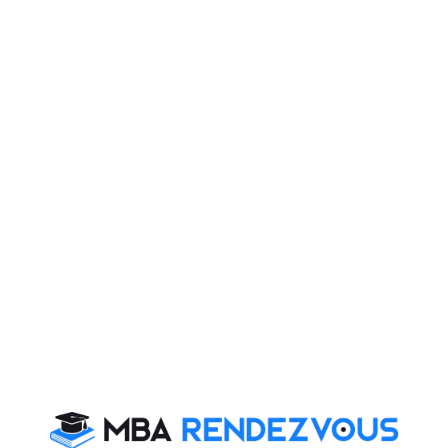
serves as a member of the Governing Board of
the Indian School of Business.
Godrej Group has given maximum number of products
in different market segments viz. Godrej Hair Colour
which has 40% market share, Refrigerators, Almirahs,
Locks, Cinthol Soaps & Toiletries, Ezee, Godrej
Furniture.
Adi got his middle class values from his mother who
was a school teacher and taught him the greatest
lesson of Humility.
Adi is health conscious and keeps himself fit and
remains very busy with work.
Adi believes that one should listen to young people as
you may get novel and first hand ideas which can be