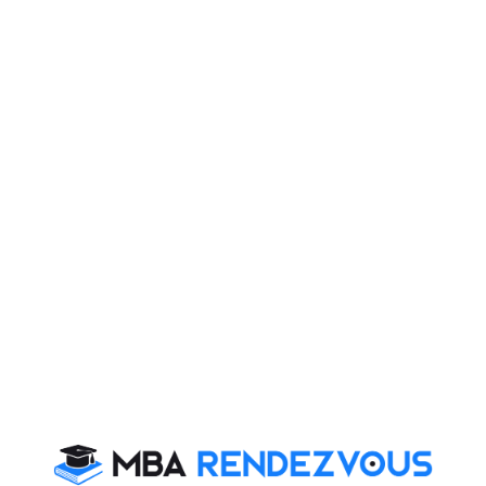
lates motivational enzyme within us and we all wish to
tent lead MBA website is presenting you series of
e in their own way and have become icons of
jor H.P.S. Ahluwalia
:
mbed Mt Everest on 29 May 1965 with his friends
 his life during the ‘journey of life’, he never lost his
his personal injury to transform the life of thousands of
 along with his two sisters, and his younger brother.
tral Public Works Department. For his academic career