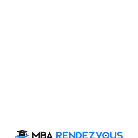
Mittal is engaged in the transformation of telecom into
a lifestyle business, ranging from calls to games, from
movies to music, making a big play for the Indian mind-
share with Bharti Airtel Triple Play, Telephone,
Broadband and TV, on a single line.
In 2006 the Bharti group forged a deal with the US retail
giant Wal-Mart, which is the largest company in fortune
500 listing, to start a number of retail stores across
India. He is now eyeing the African and South Asian
markets to build a global empire.
Read More :
Nelson Mandela
,
Oprah Winfrey
Labelled as the most ambitious telecom entrepreneur
and a clear thinking risk taker Mittal has changed the
face of the Indian ICT space and has been honoured