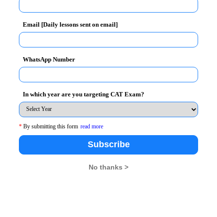
Email [Daily lessons sent on email]
WhatsApp Number
In which year are you targeting CAT Exam?
*
By submitting this form
read more
Subscribe
No thanks >