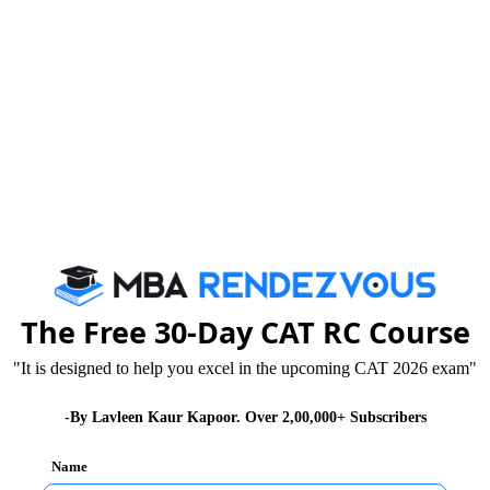
Tricks that Boost your VARC Score
Booster Dose for CAT exam
By c
We are rate
The Free 30-Day CAT RC Course
"It is designed to help you excel in the upcoming CAT 2026 exam"
-By Lavleen Kaur Kapoor. Over 2,00,000+ Subscribers
Name