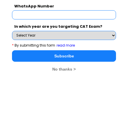
WhatsApp Number
Broaching the shrinking globe phenomenon, Dr Uday
Salunkhe said that for success as leaders and global
players we need to free ourselves from the boundaries
In which year are you targeting CAT Exam?
and labels that stifle our growth to full potential. A
global leader, according to Uday Salunkhe, has to take
*
By submitting this form
read more
his organisation towards the set goals, navigating
Subscribe
through the diversity and transcending all
limits,geographical or otherwise.
No thanks >
Prof. A.K. Sengupta, Founder HEF while congratulating
Prof. Dr. Salunkhe said, “It is very inspiring to witness
how Dr. Salunkhe has transformed Welingkar Institute
into a globally vibrant institution. Right from the state-
of-the-art infrastructure, quality teachers, student
exchange programs to innovative courses; WeSchool
has reached the stature of an institute having global