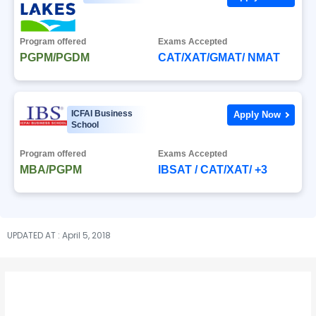
Program offered
Exams Accepted
PGPM/PGDM
CAT/XAT/GMAT/ NMAT
ICFAI Business
Apply Now
School
Program offered
Exams Accepted
MBA/PGPM
IBSAT / CAT/XAT/ +3
UPDATED AT : April 5, 2018