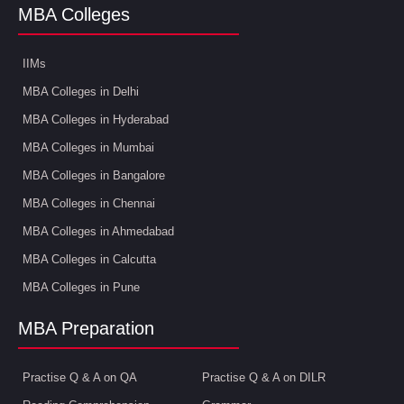
MBA Colleges
IIMs
MBA Colleges in Delhi
MBA Colleges in Hyderabad
MBA Colleges in Mumbai
MBA Colleges in Bangalore
MBA Colleges in Chennai
MBA Colleges in Ahmedabad
MBA Colleges in Calcutta
MBA Colleges in Pune
MBA Preparation
Practise Q & A on QA
Practise Q & A on DILR