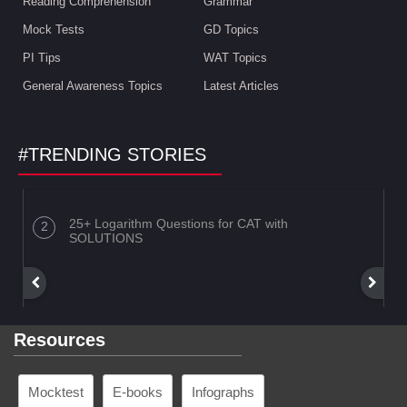
Reading Comprehension
Grammar
Mock Tests
GD Topics
PI Tips
WAT Topics
General Awareness Topics
Latest Articles
#TRENDING STORIES
25+ Logarithm Questions for CAT with
SOLUTIONS
Resources
Mocktest
E-books
Infographs