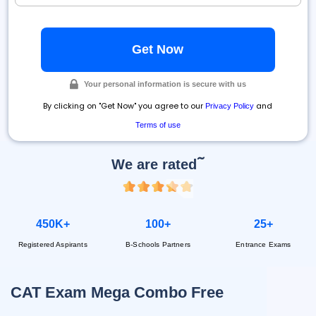
Your personal information is secure with us
By clicking on "Get Now" you agree to our
and
Privacy Policy
Terms of use
~
We are rated
450K+
100+
25+
Registered Aspirants
B-Schools Partners
Entrance Exams
CAT Exam Mega Combo Free