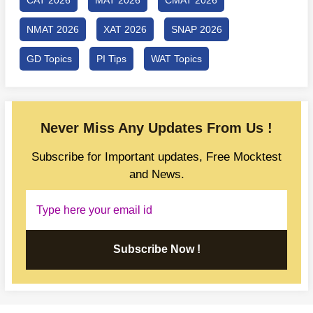
NMAT 2026
XAT 2026
SNAP 2026
GD Topics
PI Tips
WAT Topics
Never Miss Any Updates From Us !
Subscribe for Important updates, Free Mocktest
and News.
Subscribe Now !