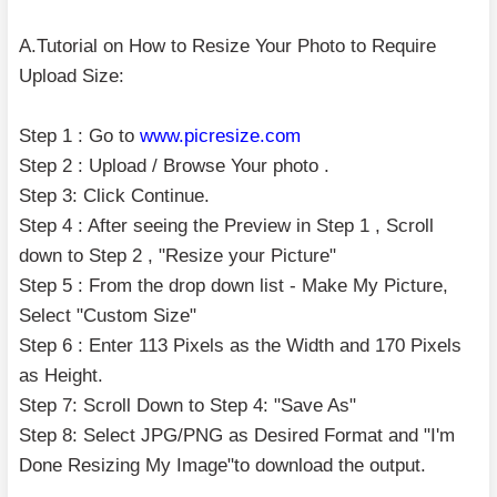
A.Tutorial on How to Resize Your Photo to Require
Upload Size:
Step 1 : Go to
www.picresize.com
Step 2 : Upload / Browse Your photo .
Step 3: Click Continue.
Step 4 : After seeing the Preview in Step 1 , Scroll
down to Step 2 , "Resize your Picture"
Step 5 : From the drop down list - Make My Picture,
Select "Custom Size"
Step 6 : Enter 113 Pixels as the Width and 170 Pixels
as Height.
Step 7: Scroll Down to Step 4: "Save As"
Step 8: Select JPG/PNG as Desired Format and "I'm
Done Resizing My Image"to download the output.