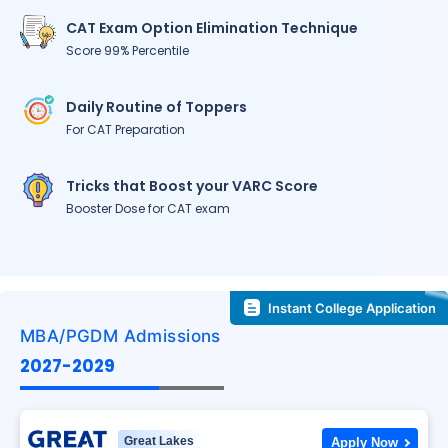
CAT Exam Option Elimination Technique
Score 99% Percentile
Daily Routine of Toppers
For CAT Preparation
Tricks that Boost your VARC Score
Booster Dose for CAT exam
Instant College Application
MBA/PGDM Admissions
2027-2029
Great Lakes
Apply Now