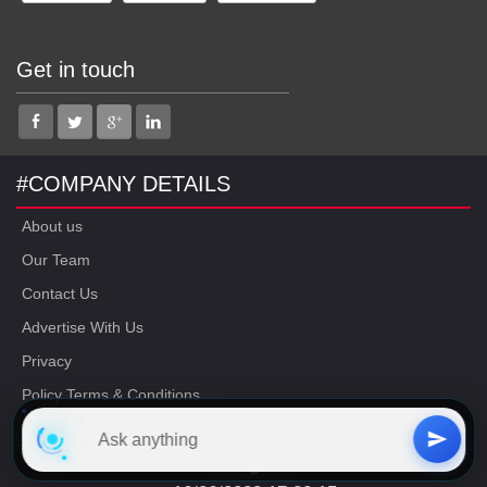
Get in touch
#COMPANY DETAILS
About us
Our Team
Contact Us
Advertise With Us
Privacy
Policy Terms & Conditions
Disclaimer