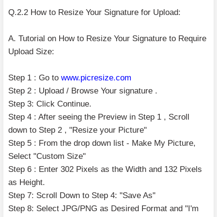
Q.2.2 How to Resize Your Signature for Upload:
A. Tutorial on How to Resize Your Signature to Require
Upload Size:
Step 1 : Go to
www.picresize.com
Step 2 : Upload / Browse Your signature .
Step 3: Click Continue.
Step 4 : After seeing the Preview in Step 1 , Scroll
down to Step 2 , "Resize your Picture"
Step 5 : From the drop down list - Make My Picture,
Select "Custom Size"
Step 6 : Enter 302 Pixels as the Width and 132 Pixels
as Height.
Step 7: Scroll Down to Step 4: "Save As"
Step 8: Select JPG/PNG as Desired Format and "I'm