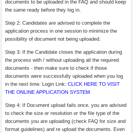
documents to be uploaded in the FAQ and should keep
the same ready before they log in.
Step 2: Candidates are advised to complete the
application process in one session to minimize the
possibility of document not being uploaded.
Step 3: If the Candidate closes the application during
the process with / without uploading all the required
documents - then make sure to check if those
documents were successfully uploaded when you log
in the next time. Login Link:
CLICK HERE TO VISIT
THE ONLINE APPLICATION SYSTEM
Step 4: If Document upload fails once, you are advised
to check the size or resolution or the file type of the
documents you are uploading (check FAQ for size and
format guidelines) and re upload the documents. Even