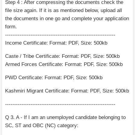
Step 4 : After compressing the documents check the
file size again. If it is as mentioned below, upload all
the documents in one go and complete your application
form.
-------------------------------------------------------------
Income Certificate: Format: PDF, Size: 500kb
Caste / Tribe Certificate: Format: PDF, Size: 500kb
Armed Forces Certificate: Format: PDF, Size: 500kb
PWD Certificate: Format: PDF, Size: 500kb
Kashmiri Migrant Certificate: Format: PDF, Size: 500kb
-------------------------------------------------------------
Q 3. A - If I am an unemployed candidate belonging to
SC, ST and OBC (NC) category: