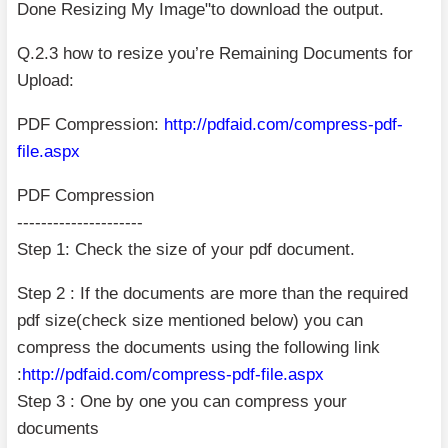
Done Resizing My Image"to download the output.
Q.2.3 how to resize you’re Remaining Documents for
Upload:
PDF Compression:
http://pdfaid.com/compress-pdf-
file.aspx
PDF Compression
---------------------
Step 1: Check the size of your pdf document.
Step 2 : If the documents are more than the required
pdf size(check size mentioned below) you can
compress the documents using the following link
:
http://pdfaid.com/compress-pdf-file.aspx
Step 3 : One by one you can compress your
documents