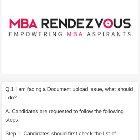
Q.1 I am facing a Document upload issue, what should
i do?
A. Candidates are requested to follow the following
steps:
Step 1: Candidates should first check the list of