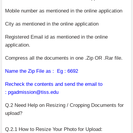
Mobile number as mentioned in the online application
City as mentioned in the online application
Registered Email id as mentioned in the online
application.
Compress all the documents in one .Zip OR .Rar file.
Name the Zip File as :
Eg : 6692
Recheck the contents and send the email to
:
pgadmission@tiss.edu
Q.2 Need Help on Resizing / Cropping Documents for
upload?
Q.2.1 How to Resize Your Photo for Upload: