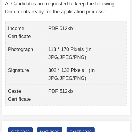
A. Candidates are requested to keep the following
Documents ready for the application process:
Income
PDF 512kb
Certificate
Photograph
113 * 170 Pixels (In
JPG,JPEG/PNG)
Signature
302 * 132 Pixels (In
JPG,JPEG/PNG)
Caste
PDF 512kb
Certificate
CAT 2026
MAT 2026
CMAT 2026