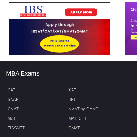
MBA Exams
CAT
XAT
SNAP
IIFT
CMAT
NMAT by GMAC
MAT
MAH CET
TISSNET
GMAT