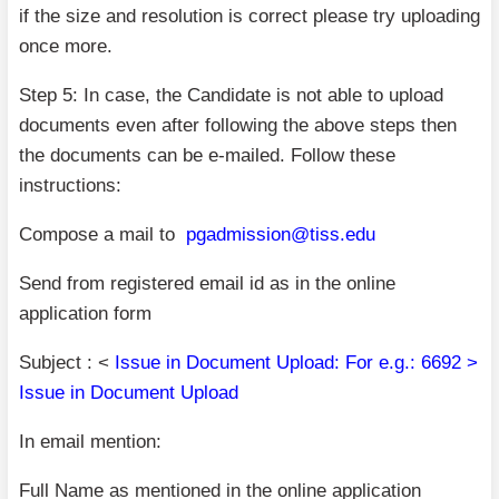
if the size and resolution is correct please try uploading
once more.
Step 5: In case, the Candidate is not able to upload
documents even after following the above steps then
the documents can be e-mailed. Follow these
instructions:
Compose a mail to
pgadmission@tiss.edu
Send from registered email id as in the online
application form
Subject : <
Issue in Document Upload: For e.g.: 6692 >
Issue in Document Upload
In email mention:
Full Name as mentioned in the online application