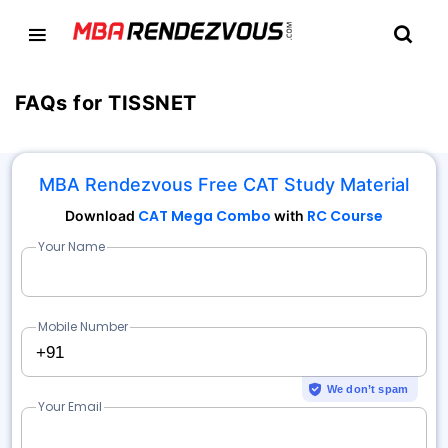
FAQs for TISSNET
MBA Rendezvous Free CAT Study Material
CAT Mega Combo
RC Course
Download
with
Your Name
Mobile Number
+91
We don’t spam
Your Email