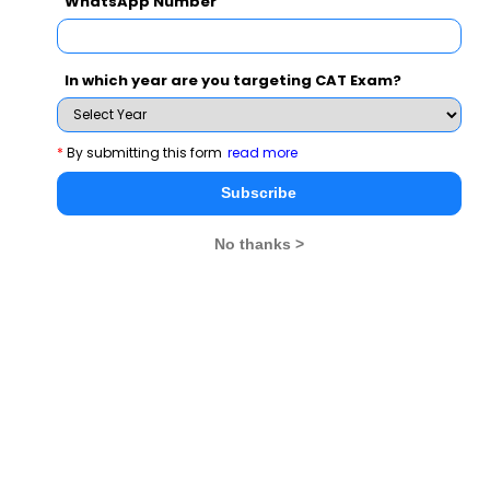
WhatsApp Number
Contact : 09967823311 / 09619599402/ 9619906337
Venue:St. Xavier College
2nd Floor, 30 Park Street
In which year are you targeting CAT Exam?
Opp. Park Street Police station
Kolkata
*
By submitting this form
read more
Subscribe
Hurry....Register Now!
No thanks >
For more details please email
: Email:
admissions@welingkar.org
and
visit
http://welingkar.org/welingkar/v1/Home/home_flash
CAT 2026
MAT 2026
CMAT 2026