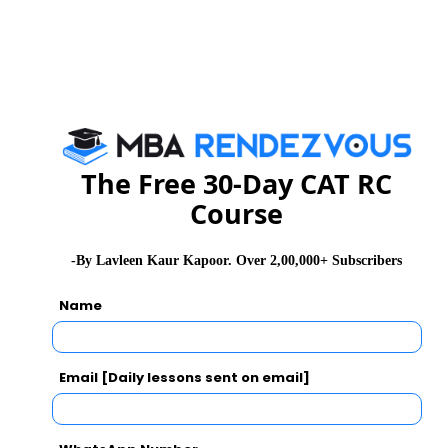
ASSOCIATION
Core-AMA Management House
Torrent-AMA Management Centre
ATIRA Campus,
Dr. Vikram Sarabhai Marg
Ahmedabad
The Free 30-Day CAT RC
Course
Date:10th JAN. 2012
Time :5:30 - 7:30 pm
-By Lavleen Kaur Kapoor. Over 2,00,000+ Subscribers
Contact : 09967823311 / 09619599402
: LEMON TREE HOTEL
Venue
Name
Indore
3,R.N.T Road,
Email [Daily lessons sent on email]
Date: 15th January,2012
Time: 11.00 pm to 1.00 pm