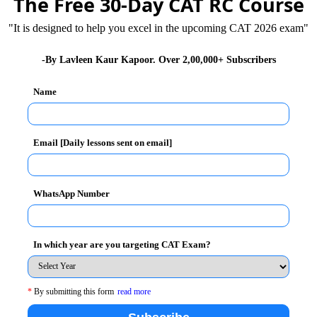
The Free 30-Day CAT RC Course
"It is designed to help you excel in the upcoming CAT 2026 exam"
workshop on ‘Managerial Insights into Issues of
aduate School and Unistudent World.
-By Lavleen Kaur Kapoor. Over 2,00,000+ Subscribers
inaugurated the workshop
. Dr. Vidya Sekhri, Dean
Name
nized workshop was aimed to enhance international
ried an important insight into the global aspects of
nt.
Email [Daily lessons sent on email]
ner Luciane Fontoura a specialist in new project
n International Relations and Marketing from Brazil
WhatsApp Number
 to enhance their understanding of today’s global
d encourage them to think deeper about how to develop
In which year are you targeting CAT Exam?
ucted by eminent speakers of international repute and
*
By submitting this form
read more
oughts and experiences with the speakers. The