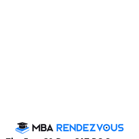
Your Emai
For CAT Preparation
Tricks that Boost your VARC Score
Booster Dose for CAT exam
By c
We are rate