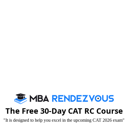
Your Emai
For CAT Preparation
Tricks that Boost your VARC Score
Booster Dose for CAT exam
By c
We are rate
The Free 30-Day CAT RC Course
"It is designed to help you excel in the upcoming CAT 2026 exam"