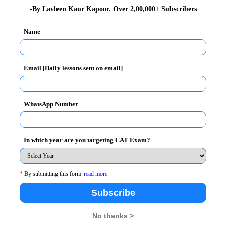
-By Lavleen Kaur Kapoor. Over 2,00,000+ Subscribers
man Resources
and Confederation of Indian Industry
Name
al debate in Jamshedpur on February 26, 2012. The
ith Raymond.
Email [Daily lessons sent on email]
ration with Yi (Young Indians) and promoted by CII,
gh a Memorandum of Understanding (MoU) in April 2008.
ofessionals, students and progressive achievers from
WhatsApp Number
In which year are you targeting CAT Exam?
s in the areas of Education, Employability,
*
By submitting this form
read more
a positive impact
Subscribe
No thanks >