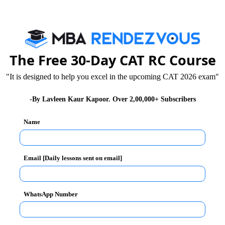
S. Sahay
Published :
Monday, 9 March, 2015 12:10 PM
The Free 30-Day CAT RC Course
th Amity Academic Excellence Award by Amity
.S. Sahay,
the award was received by Prof. Sanjeev
"It is designed to help you excel in the upcoming CAT 2026 exam"
national Business Summit & Research Conference
-By Lavleen Kaur Kapoor. Over 2,00,000+ Subscribers
Name
his contribution to the field of academics. The citation
 background,
Prof. B.S. Sahay
is highly respected in
dwide for duly propagating the doctrine of knowledge.
Email [Daily lessons sent on email]
nternational journals and has held distinguished
ial advisory bodies and important committees.
WhatsApp Number
ted many benchmarks in the field of education and