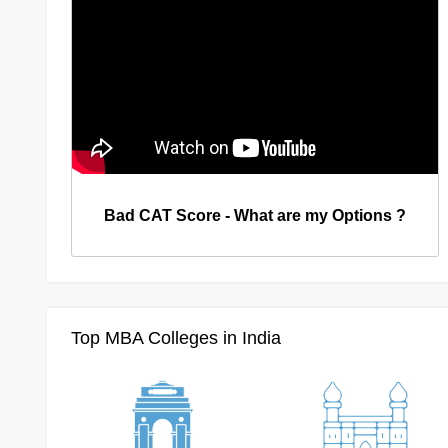
Bad CAT Score - What are my Options ?
Top MBA Colleges in India