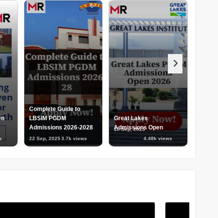
Complete Guide to
en
LBSIM PGDM
Great Lakes
Admissions 2026-2028
Admissions Open
NMIMS
10 Sep, 2025
04 Sep,
s
22 Sep, 2025
3.7k views
4.48k views