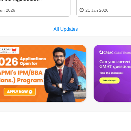
Jun 2026
21 Jan 2026
All Updates