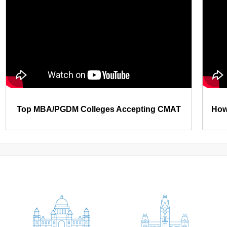
Top MBA/PGDM Colleges Accepting CMAT
How