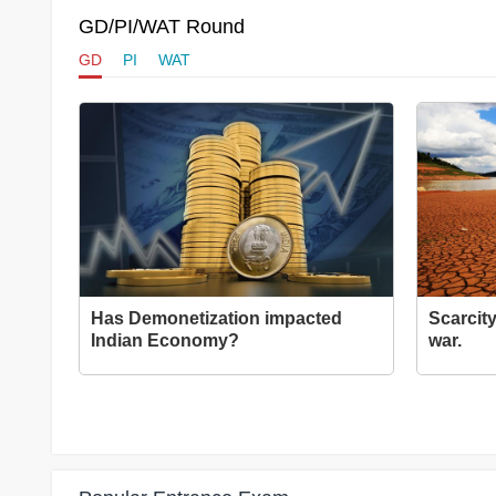
GD/PI/WAT Round
GD
PI
WAT
Has Demonetization impacted
Scarcity
Indian Economy?
war.