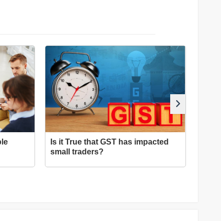
le
Is it True that GST has impacted
Tips 
small traders?