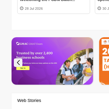
28 Jul 2026
30 
Web Stories