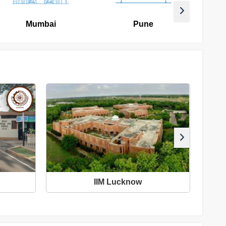
Mumbai
Pune
IIM Lucknow