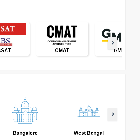
BSAT
CMAT
GMAT
Bangalore
West Bengal