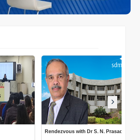
Rendezvous with Dr S. N. Prasad