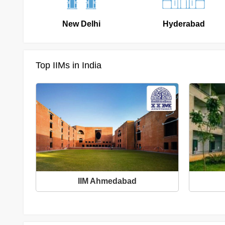
New Delhi
Hyderabad
Top IIMs in India
IIM Ahmedabad