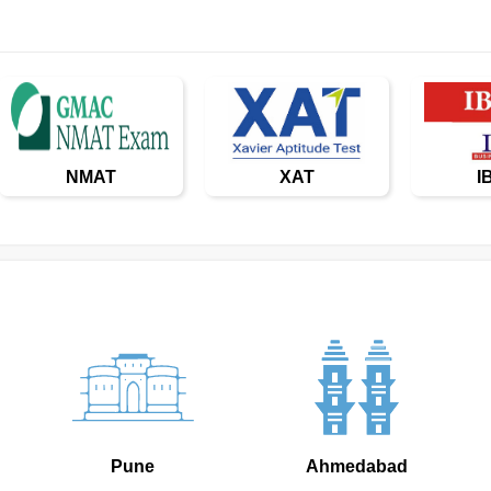
NMAT
XAT
I
Pune
Ahmedabad