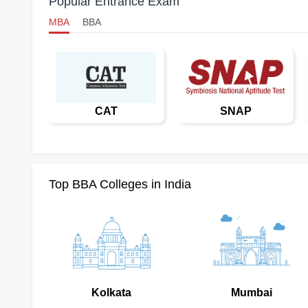
Popular Entrance Exam
MBA
BBA
CAT
SNAP
Top BBA Colleges in India
Kolkata
Mumbai