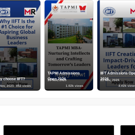
TAPMI Admissions
IIFT Admissions Op
y choose IIFT?
Open 2026
2026
20 Nov, 2025
21 Nov, 2025
Nov, 2025
852 views
1.02k views
4.02k view