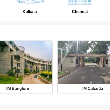
Kolkata
Chennai
IIM Banglore
IIM Calcutta