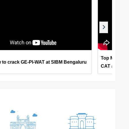
Top MBA Col
 to crack GE-PI-WAT at SIBM Bengaluru
CAT and XAT