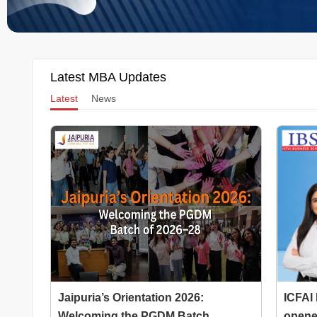
Latest MBA Updates
Latest
News
Jaipuria’s Orientation 2026:
ICFAI
Welcoming the PGDM Batch...
opened