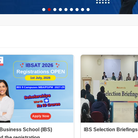
 Business School (IBS)
IBS Selection Briefings
 the registration...