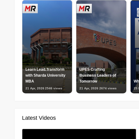
Learn Lead.Transform
UPES Crafting
with Sharda University
Business Leaders of
MBA
Tomorrow
Wh
21 Apr, 2026
2546 views
21 Apr, 2026
2674 views
25 
Latest Videos