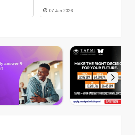
07 Jan 2026