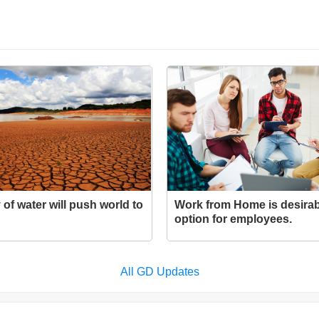
 of water will push world to
Work from Home is desirab
option for employees.
All GD Updates