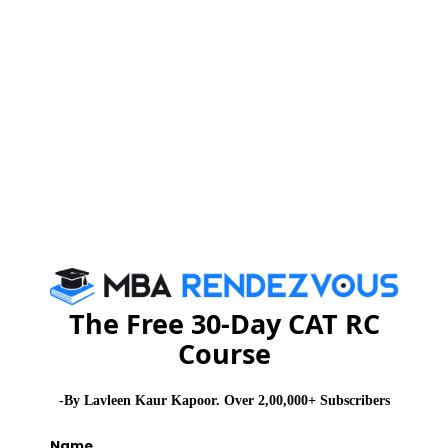
MBA
Stay informed, Stay ahead and stay inspired with
Rendezvous
CAT 2026
MAT 2026
CMAT 2026
NMAT 2026
XAT 2026
SNAP 2026
GD Topics
PI Tips
WAT Topics
The Free 30-Day CAT RC
Never Miss Any Updates From Us !
Course
Subscribe for Important updates, Free Mocktest
and News.
-By Lavleen Kaur Kapoor. Over 2,00,000+ Subscribers
Name