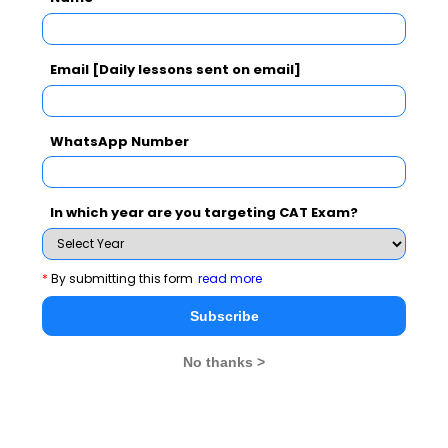
Subscribe Now !
Email [Daily lessons sent on email]
WhatsApp Number
In which year are you targeting CAT Exam?
*
By submitting this form
read more
Subscribe
No thanks >
MBA Exams
CAT
XAT