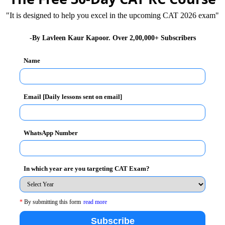
"It is designed to help you excel in the upcoming CAT 2026 exam"
on
-By Lavleen Kaur Kapoor. Over 2,00,000+ Subscribers
Name
 2014
Email [Daily lessons sent on email]
 Mumbai on 7th December 2014
WhatsApp Number
In which year are you targeting CAT Exam?
te of Public Administration
*
By submitting this form
read more
Subscribe