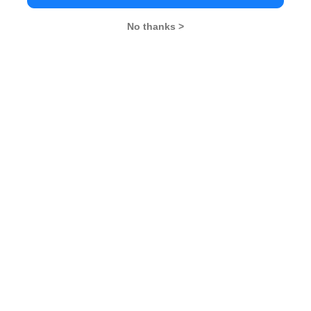
s, signs MOU with European &
No thanks >
2018 – ReNew Power’s B School
endezvous
26
XAT 2026
SNAP 2026
GD Topics