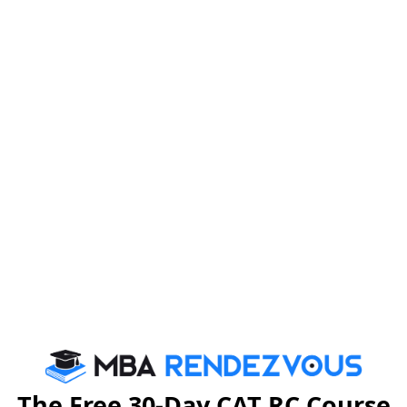
 for applying PGPM Programmes for Executives,
ng programmes :
 3 months of dissertation at work Place)
The Free 30-Day CAT RC Course