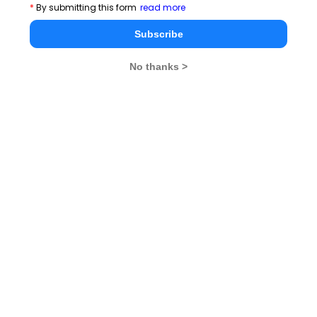
*
By submitting this form
read more
Subscribe
CAT 2026
MAT 2026
CMAT 2026
NMAT 2026
XAT 2026
SNAP 2026
No thanks >
GD Topics
PI Tips
WAT Topics
Never Miss Any Updates From Us !
Subscribe for Important updates, Free Mocktest
and News.
Subscribe Now !