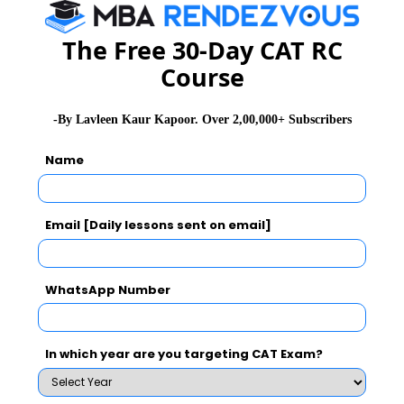
Stay informed, Stay ahead and stay inspired with
MBA
The Free 30-Day CAT RC
Rendezvous
Course
About Institute
-By Lavleen Kaur Kapoor. Over 2,00,000+ Subscribers
Firebird Institute of Research in
Name
Management
Firebird Institute of Research in Management, Coimbatore is one of
Email [Daily lessons sent on email]
the leading B-schools that offer industry integrated 2 years full-time
PGDM programme.
Exam Accepted
WhatsApp Number
CAT
MAT
XAT
ATMA
TANCET
GMAT
In which year are you targeting CAT Exam?
See More