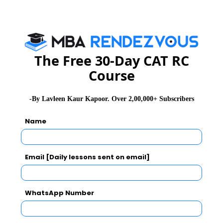
CAT
XAT
GMAT
See More
The Free 30-Day CAT RC
Course
CAT 2026
MAT 2026
CMAT 2026
-By Lavleen Kaur Kapoor. Over 2,00,000+ Subscribers
NMAT 2026
XAT 2026
SNAP 2026
Name
GD Topics
PI Tips
WAT Topics
Email [Daily lessons sent on email]
Never Miss Any Updates From Us !
WhatsApp Number
Subscribe for Important updates, Free Mocktest
and News.