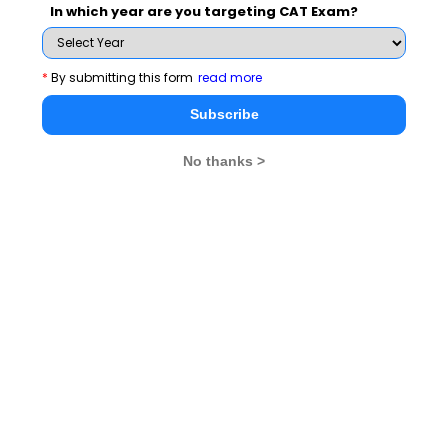
In which year are you targeting CAT Exam?
*
By submitting this form
read more
Subscribe Now !
Subscribe
No thanks >
MBA Exams