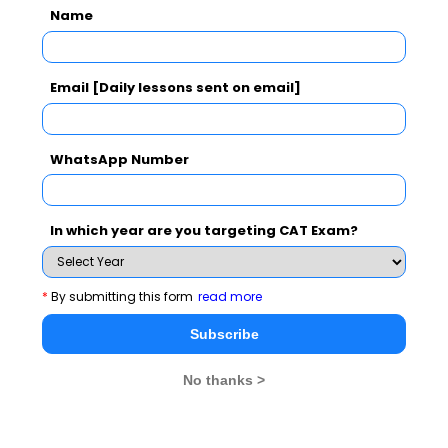
Name
CAT
MAT
XAT
CMAT
See More
Email [Daily lessons sent on email]
WhatsApp Number
CAT 2026
MAT 2026
CMAT 2026
NMAT 2026
XAT 2026
SNAP 2026
In which year are you targeting CAT Exam?
GD Topics
PI Tips
WAT Topics
*
By submitting this form
read more
Subscribe
Never Miss Any Updates From Us !
No thanks >
Subscribe for Important updates, Free Mocktest
and News.