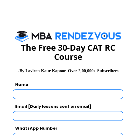
For further details, you may please visit :
www.sibm.edu.in
Send Email for queries on Full Time MBA :
admissions@sibm.edu.in
The Free 30-Day CAT RC
And Email for queries on Executive Programmes:
Course
executive_adm@sibm.edu.in
-By Lavleen Kaur Kapoor. Over 2,00,000+ Subscribers
MBA
Stay informed, Stay ahead and stay inspired with
Rendezvous
Name
About Institute
Email [Daily lessons sent on email]
SIBM Bengaluru
WhatsApp Number
Symbiosis Institute of Business Management (SIBM), Bengaluru was