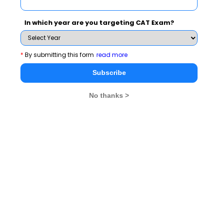
established in 2008 as a constituent of Symbiosis International
University
In which year are you targeting CAT Exam?
Exam Accepted
SNAP
*
By submitting this form
read more
Subscribe
See More
No thanks >
CAT 2026
MAT 2026
CMAT 2026
NMAT 2026
XAT 2026
SNAP 2026
GD Topics
PI Tips
WAT Topics
Never Miss Any Updates From Us !