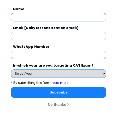
Exam Accepted
Name
CAT
XAT
GMAT
MAT
CMAT
Email [Daily lessons sent on email]
See More
WhatsApp Number
CAT 2026
MAT 2026
CMAT 2026
In which year are you targeting CAT Exam?
NMAT 2026
XAT 2026
SNAP 2026
GD Topics
PI Tips
WAT Topics
*
By submitting this form
read more
Subscribe
Never Miss Any Updates From Us !
No thanks >
Subscribe for Important updates, Free Mocktest