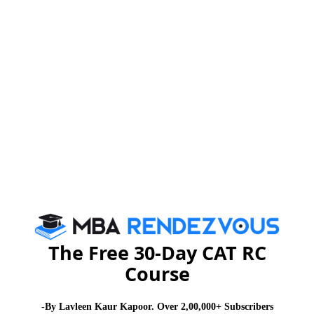
scores of their Tests and GDPI.
Meritorious and deserving students will get
scholarships.
For more details and to apply online, you may please
http://www.dsb.edu.in
visit :
MBA
Stay informed, Stay ahead and stay inspired with
Rendezvous
About Institute
Delhi School of Business
The Free 30-Day CAT RC
Course
Delhi School of Business is committed to developing, grooming and
perfecting the potential of each of our students so that each one can
be the best that they can be to meet their future career and life
-By Lavleen Kaur Kapoor. Over 2,00,000+ Subscribers
challenges.