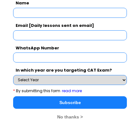
Name
CAT 2026
MAT 2026
CMAT 2026
Email [Daily lessons sent on email]
NMAT 2026
XAT 2026
SNAP 2026
WhatsApp Number
GD Topics
PI Tips
WAT Topics
In which year are you targeting CAT Exam?
Never Miss Any Updates From Us !
*
By submitting this form
read more
Subscribe for Important updates, Free Mocktest
and News.
Subscribe
No thanks >
Subscribe Now !