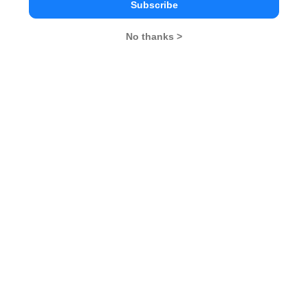
Subscribe
No thanks >
MBA Exams
CAT
XAT
SNAP
IIFT
CMAT
NMAT by GMAC
MAT
MAH CET
TISSNET
GMAT
MBA Colleges