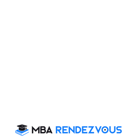
• Faculty with Industry Experience
• Focus on Soft Skills like Communication and
Negotiation
Bridge School is an Initiative by Hindustan
Times & Apollo Global, INC. (USA)
For further more details, you may please visit :
www.bridgesom.com
MBA
Stay informed, Stay ahead and stay inspired with
Rendezvous
CAT 2026
MAT 2026
CMAT 2026