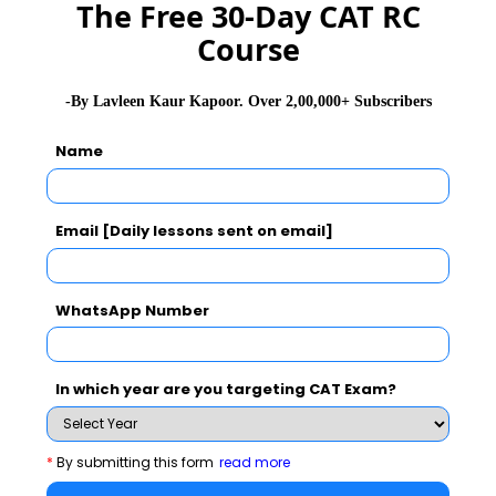
The Free 30-Day CAT RC
NMAT 2026
XAT 2026
SNAP 2026
Course
GD Topics
PI Tips
WAT Topics
-By Lavleen Kaur Kapoor. Over 2,00,000+ Subscribers
Name
Never Miss Any Updates From Us !
Subscribe for Important updates, Free Mocktest
Email [Daily lessons sent on email]
and News.
WhatsApp Number
Subscribe Now !
In which year are you targeting CAT Exam?
*
By submitting this form
read more