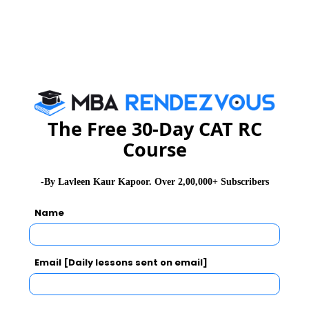
PGDM programme.
Exam Accepted
CAT
MAT
XAT
ATMA
TANCET
GMAT
See More
The Free 30-Day CAT RC
Course
CAT 2026
MAT 2026
CMAT 2026
-By Lavleen Kaur Kapoor. Over 2,00,000+ Subscribers
NMAT 2026
XAT 2026
SNAP 2026
Name
GD Topics
PI Tips
WAT Topics
Email [Daily lessons sent on email]
Never Miss Any Updates From Us !