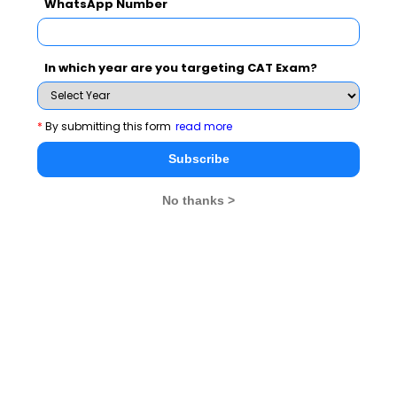
Subscribe for Important updates, Free Mocktest
WhatsApp Number
and News.
In which year are you targeting CAT Exam?
Subscribe Now !
*
By submitting this form
read more
Subscribe
No thanks >