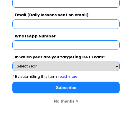
See More
Email [Daily lessons sent on email]
CAT 2026
MAT 2026
CMAT 2026
WhatsApp Number
NMAT 2026
XAT 2026
SNAP 2026
GD Topics
PI Tips
WAT Topics
In which year are you targeting CAT Exam?
*
By submitting this form
read more
Never Miss Any Updates From Us !
Subscribe
Subscribe for Important updates, Free Mocktest
No thanks >
and News.