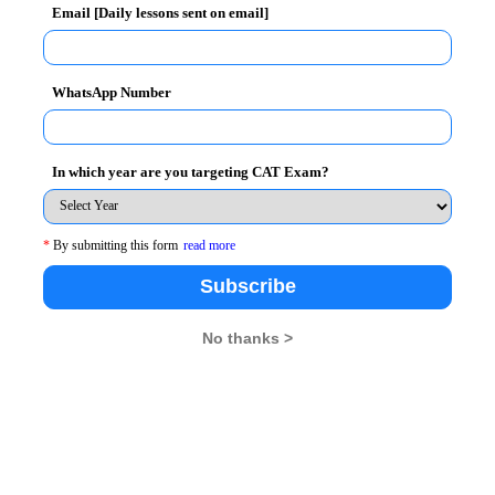
Email [Daily lessons sent on email]
WhatsApp Number
oup 13 to 19 years to nurture their interest in
ntroduce them to the basic and important functions of
ation for those amongst them who choose management
In which year are you targeting CAT Exam?
*
By submitting this form
read more
ership, Corporate Communication, Managerial
Subscribe
keting, Finance, Human Resource Management,
No thanks >