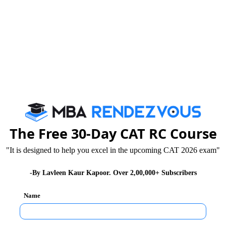
The Free 30-Day CAT RC Course
"It is designed to help you excel in the upcoming CAT 2026 exam"
-By Lavleen Kaur Kapoor. Over 2,00,000+ Subscribers
Name
usiness School