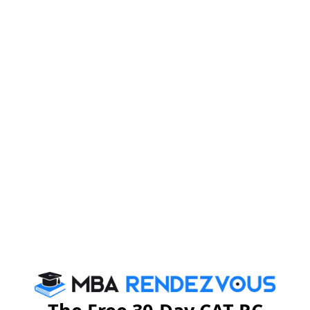
Application procedure :
Apply ONLINE only at
www.fsm.ac.in/signin.php
.
Last date for submission of application form :
Monday, December 15, 2014.
For more details, you may please visit :
www.fsm.ac.in
or send email –
admissions@fsm.ac.in
Stay informed, Stay ahead and stay inspired with
MBA
Rendezvous
CAT 2026
MAT 2026
CMAT 2026
NMAT 2026
XAT 2026
SNAP 2026