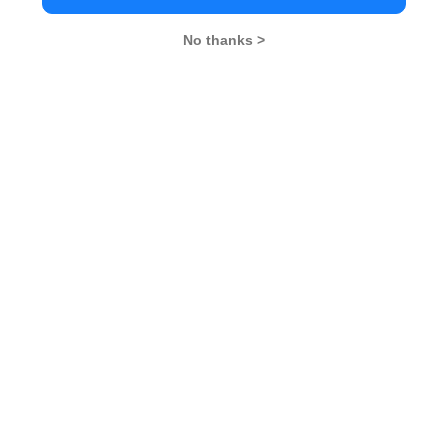
No thanks >
MBA Exams
CAT
XAT
SNAP
IIFT
CMAT
NMAT by GMAC
MAT
MAH CET
TISSNET
GMAT
MBA Colleges