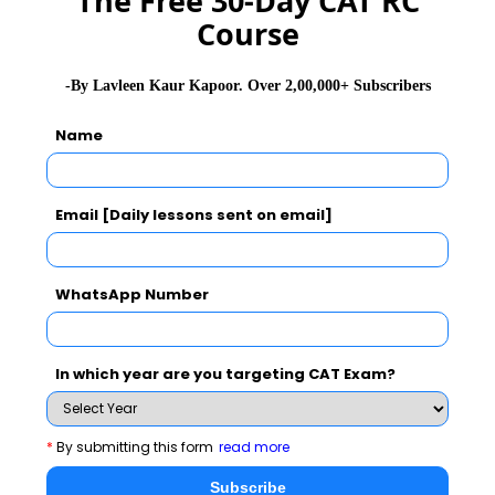
The Free 30-Day CAT RC
Course
GD Topics
PI Tips
WAT Topics
-By Lavleen Kaur Kapoor. Over 2,00,000+ Subscribers
Name
Never Miss Any Updates From Us !
Subscribe for Important updates, Free Mocktest
and News.
Email [Daily lessons sent on email]
WhatsApp Number
Subscribe Now !
In which year are you targeting CAT Exam?
*
By submitting this form
read more
Subscribe