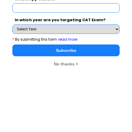
Never Miss Any Updates From Us !
In which year are you targeting CAT Exam?
Subscribe for Important updates, Free Mocktest
and News.
*
By submitting this form
read more
Subscribe
Subscribe Now !
No thanks >