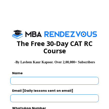
Firebird Institute of Research in Management, Coimbatore is one of
the leading B-schools that offer industry integrated 2 years full-time
PGDM programme.
Exam Accepted
CAT
MAT
XAT
ATMA
TANCET
GMAT
The Free 30-Day CAT RC
Course
See More
-By Lavleen Kaur Kapoor. Over 2,00,000+ Subscribers
CAT 2026
MAT 2026
CMAT 2026
Name
NMAT 2026
XAT 2026
SNAP 2026
Email [Daily lessons sent on email]
GD Topics
PI Tips
WAT Topics
WhatsApp Number