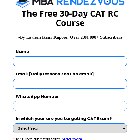
GD Topics
PI Tips
WAT Topics
The Free 30-Day CAT RC
Course
Never Miss Any Updates From Us !
-By Lavleen Kaur Kapoor. Over 2,00,000+ Subscribers
Subscribe for Important updates, Free Mocktest
Name
and News.
Email [Daily lessons sent on email]
Subscribe Now !
WhatsApp Number
In which year are you targeting CAT Exam?
*
By submitting this form
read more