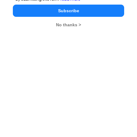
Subscribe
No thanks >
MBA Exams
CAT
XAT
SNAP
IIFT
CMAT
NMAT by GMAC
MAT
MAH CET
TISSNET
GMAT
MBA Colleges