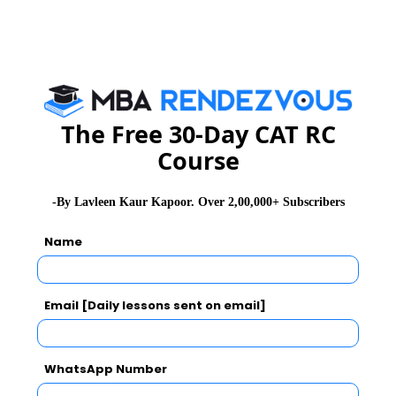
CAT
XAT
GMAT
See More
The Free 30-Day CAT RC
CAT 2026
MAT 2026
CMAT 2026
Course
NMAT 2026
XAT 2026
SNAP 2026
-By Lavleen Kaur Kapoor. Over 2,00,000+ Subscribers
GD Topics
PI Tips
WAT Topics
Name
Never Miss Any Updates From Us !
Email [Daily lessons sent on email]
Subscribe for Important updates, Free Mocktest
and News.
WhatsApp Number