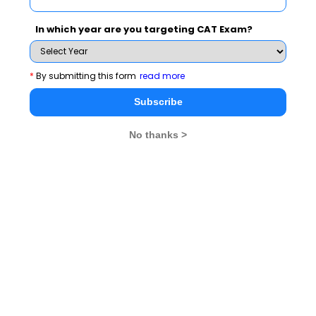
In which year are you targeting CAT Exam?
Subscribe Now !
*
By submitting this form
read more
Subscribe
No thanks >
MBA Exams