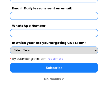
IIFT Exam Syllabus
Email [Daily lessons sent on email]
IIFT Exam Pattern
WhatsApp Number
IIFT Exam Eligibility
In which year are you targeting CAT Exam?
IIFT Exam Application Form
IIFT Exam Admit Card
*
By submitting this form
read more
Subscribe
IIFT Exam Result
No thanks >
IIFT Exam Cut off
IIFT Exam Mock Test