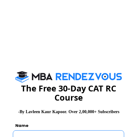
2
IIFT Final Placements 2012; majority of
MBAs picked by Cognizant, HCL,
Infosys, UBI
3
IIFT Exam Alert : You need to update
your General Knowledge & Awareness
Stay informed, Stay ahead and stay inspired with
MBA
Rendezvous
The Free 30-Day CAT RC
Course
You Can Also Check
-By Lavleen Kaur Kapoor. Over 2,00,000+ Subscribers
Overview
Name