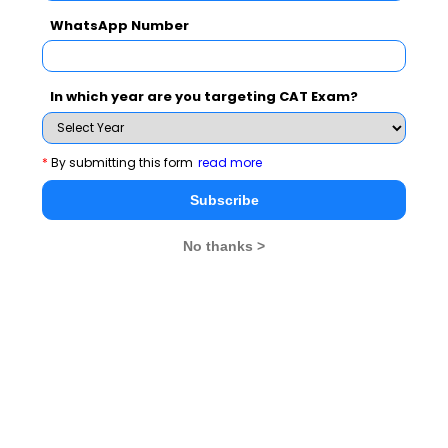
WhatsApp Number
Never Miss Any Updates From Us !
In which year are you targeting CAT Exam?
Subscribe for Important updates, Free Mocktest
and News.
*
By submitting this form
read more
Subscribe
No thanks >
Subscribe Now !