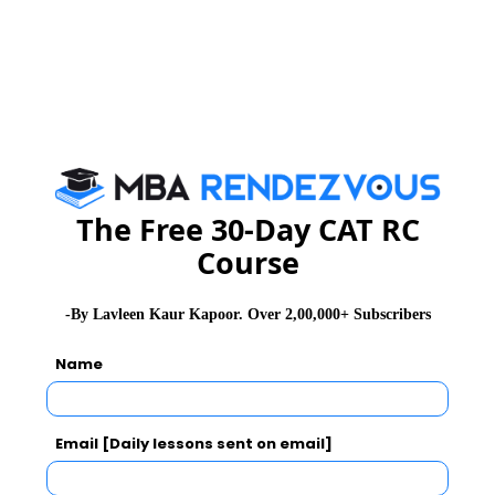
9th – 10th April 2015
11th – 12th June 2015
9th – 10th July 2015
MBA Aspirants can apply on line or download the
www.iihmr.org
application form :
admissionsjpr@iihmr.org
or e-mail :
The Free 30-Day CAT RC
Course
MBA
Stay informed, Stay ahead and stay inspired with
Rendezvous
-By Lavleen Kaur Kapoor. Over 2,00,000+ Subscribers
Name
CAT 2026
MAT 2026
CMAT 2026
NMAT 2026
XAT 2026
SNAP 2026
Email [Daily lessons sent on email]
GD Topics
PI Tips
WAT Topics