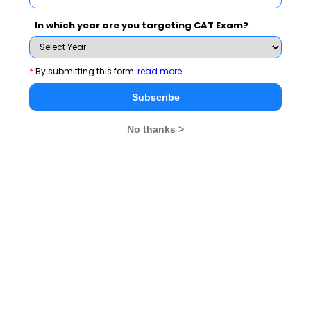
In which year are you targeting CAT Exam?
See More
*
By submitting this form
read more
Subscribe
CAT 2026
MAT 2026
CMAT 2026
No thanks >
NMAT 2026
XAT 2026
SNAP 2026
GD Topics
PI Tips
WAT Topics
Never Miss Any Updates From Us !
Subscribe for Important updates, Free Mocktest
and News.