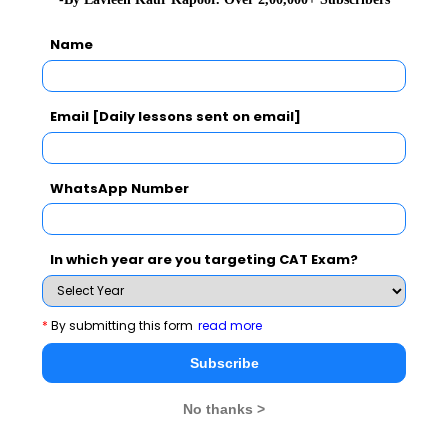
Name
Subscribe Now !
Email [Daily lessons sent on email]
WhatsApp Number
In which year are you targeting CAT Exam?
*
By submitting this form
read more
Subscribe
MBA Exams
No thanks >
CAT
XAT