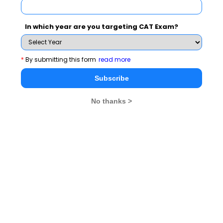
Never Miss Any Updates From Us !
Subscribe for Important updates, Free Mocktest
In which year are you targeting CAT Exam?
and News.
*
By submitting this form
read more
Subscribe
Subscribe Now !
No thanks >