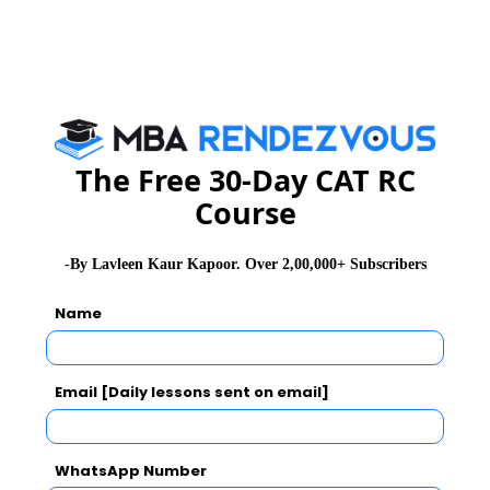
Group, ICICI Pru, TCS, Deloitte, many more….
For more details, you may please visit :
www.isbm.ac.in
MBA
The Free 30-Day CAT RC
Stay informed, Stay ahead and stay inspired with
Rendezvous
Course
-By Lavleen Kaur Kapoor. Over 2,00,000+ Subscribers
CAT 2026
MAT 2026
CMAT 2026
Name
NMAT 2026
XAT 2026
SNAP 2026
GD Topics
PI Tips
WAT Topics
Email [Daily lessons sent on email]
WhatsApp Number