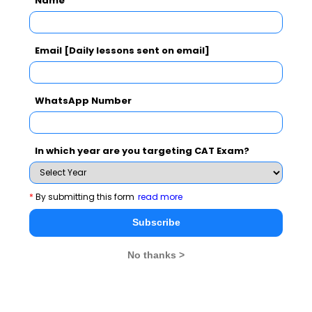
Name
Subscribe Now !
Email [Daily lessons sent on email]
WhatsApp Number
In which year are you targeting CAT Exam?
*
By submitting this form
read more
Subscribe
No thanks >
MBA Exams
CAT
XAT