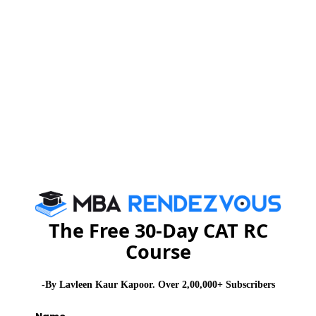
Stay informed, Stay ahead and stay inspired with
MBA
Rendezvous
CAT 2026
MAT 2026
CMAT 2026
NMAT 2026
XAT 2026
SNAP 2026
GD Topics
PI Tips
WAT Topics
The Free 30-Day CAT RC
Never Miss Any Updates From Us !
Course
Subscribe for Important updates, Free Mocktest
and News.
-By Lavleen Kaur Kapoor. Over 2,00,000+ Subscribers