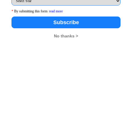
, 3, MahapalikaMarg, Post Box No. 1967, Mumbai. *
*
By submitting this form
read more
Subscribe
No thanks >
endezvous