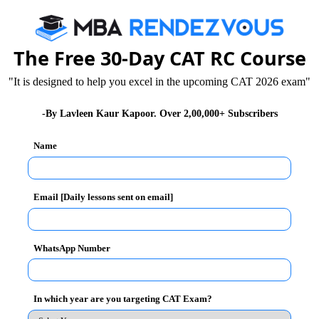
The Free 30-Day CAT RC Course
oto and signature as per the instructions given in the
"It is designed to help you excel in the upcoming CAT 2026 exam"
r each applicants and they are advised to preserve the
- for the candidates belonging to the general category
-By Lavleen Kaur Kapoor. Over 2,00,000+ Subscribers
.
Name
Email [Daily lessons sent on email]
 not be accepted and there will be no communication in
ts are required to be submitted at this stage and are
 of Document verification stage scheduled in the
WhatsApp Number
In which year are you targeting CAT Exam?