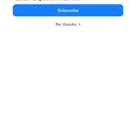
Subscribe
No thanks >
MBA Exams
CAT
XAT
SNAP
IIFT
CMAT
NMAT by GMAC
MAT
MAH CET
TISSNET
GMAT