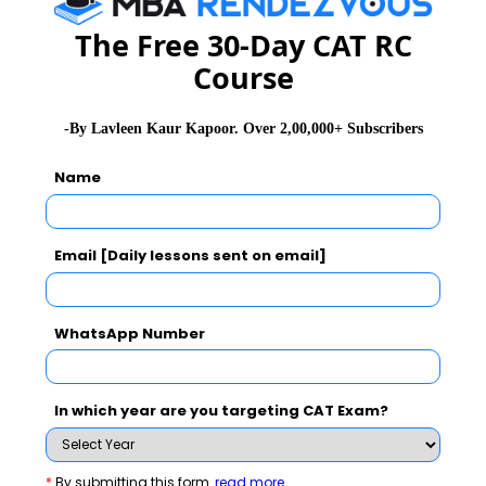
CAT 2026
MAT 2026
CMAT 2026
The Free 30-Day CAT RC
Course
NMAT 2026
XAT 2026
SNAP 2026
GD Topics
PI Tips
WAT Topics
-By Lavleen Kaur Kapoor. Over 2,00,000+ Subscribers
Name
Never Miss Any Updates From Us !
Email [Daily lessons sent on email]
Subscribe for Important updates, Free Mocktest
and News.
WhatsApp Number
In which year are you targeting CAT Exam?
Subscribe Now !
*
By submitting this form
read more