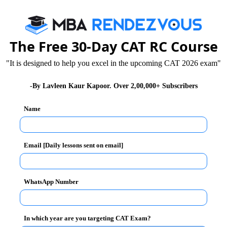
The Free 30-Day CAT RC Course
"It is designed to help you excel in the upcoming CAT 2026 exam"
-By Lavleen Kaur Kapoor. Over 2,00,000+ Subscribers
Name
SE or any equivalent examination. (in any stream) +
Email [Daily lessons sent on email]
rom UGC approved University.
WhatsApp Number
oenka Aptitude Test for Admission (GATA) and a
In which year are you targeting CAT Exam?