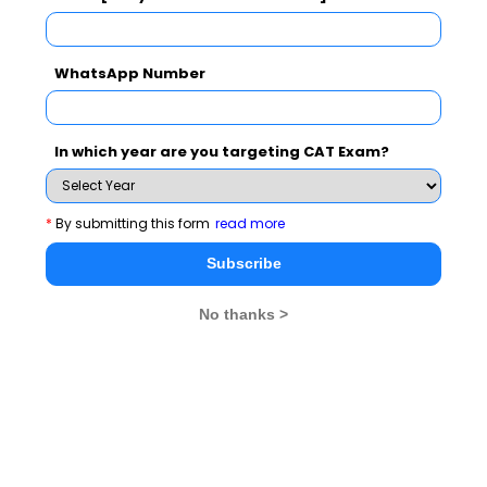
WhatsApp Number
Never Miss Any Updates From Us !
Subscribe for Important updates, Free Mocktest
In which year are you targeting CAT Exam?
and News.
*
By submitting this form
read more
Subscribe
Subscribe Now !
No thanks >