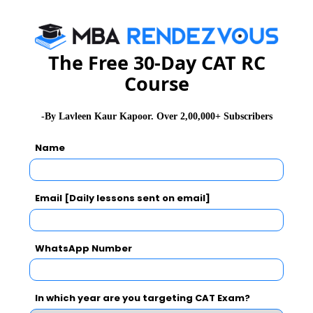
CAT 2026
MAT 2026
CMAT 2026
NMAT 2026
XAT 2026
SNAP 2026
The Free 30-Day CAT RC
Course
GD Topics
PI Tips
WAT Topics
-By Lavleen Kaur Kapoor. Over 2,00,000+ Subscribers
Name
Never Miss Any Updates From Us !
Subscribe for Important updates, Free Mocktest
and News.
Email [Daily lessons sent on email]
WhatsApp Number
Subscribe Now !
In which year are you targeting CAT Exam?