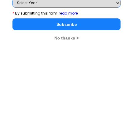
*
By submitting this form
read more
Subscribe
No thanks >
MBA Exams
CAT
XAT
SNAP
IIFT
CMAT
NMAT by GMAC
MAT
MAH CET