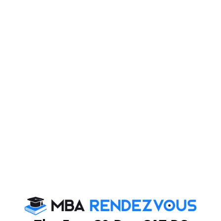
About Institute
Firebird Institute of Research in
Management
Firebird Institute of Research in Management, Coimbatore is one of
the leading B-schools that offer industry integrated 2 years full-time
PGDM programme.
Exam Accepted
CAT
MAT
XAT
ATMA
TANCET
GMAT
See More
CAT 2026
MAT 2026
CMAT 2026
NMAT 2026
XAT 2026
SNAP 2026