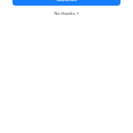
No thanks >
MBA Exams
CAT
XAT
SNAP
IIFT
CMAT
NMAT by GMAC
MAT
MAH CET
TISSNET
GMAT
MBA Colleges