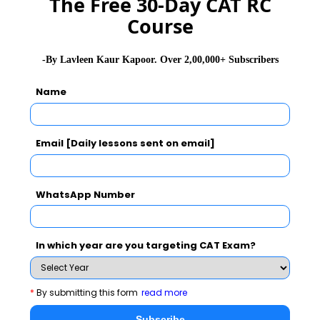
The Free 30-Day CAT RC
Course
GD Topics
PI Tips
WAT Topics
-By Lavleen Kaur Kapoor. Over 2,00,000+ Subscribers
Name
Never Miss Any Updates From Us !
Subscribe for Important updates, Free Mocktest
Email [Daily lessons sent on email]
and News.
WhatsApp Number
Subscribe Now !
In which year are you targeting CAT Exam?
*
By submitting this form
read more
Subscribe