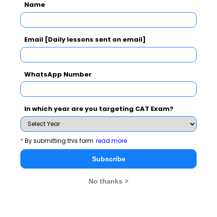
CAT
MAT
XAT
ATMA
TANCET
GMAT
Name
See More
Email [Daily lessons sent on email]
WhatsApp Number
CAT 2026
MAT 2026
CMAT 2026
NMAT 2026
XAT 2026
SNAP 2026
In which year are you targeting CAT Exam?
GD Topics
PI Tips
WAT Topics
*
By submitting this form
read more
Subscribe
Never Miss Any Updates From Us !
No thanks >
Subscribe for Important updates, Free Mocktest
and News.