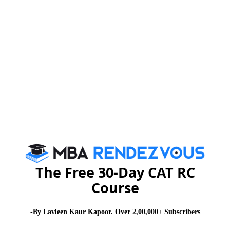
www.iift.edu
or send E-mail :
admissions@iift.ac.in
For complete module on IIFT, please click :
#
Stay informed, Stay ahead and stay inspired with
MBA
Rendezvous
About Institute
Firebird Institute of Research in
Management
The Free 30-Day CAT RC
Course
Firebird Institute of Research in Management, Coimbatore is one of
the leading B-schools that offer industry integrated 2 years full-time
PGDM programme.
-By Lavleen Kaur Kapoor. Over 2,00,000+ Subscribers
Exam Accepted