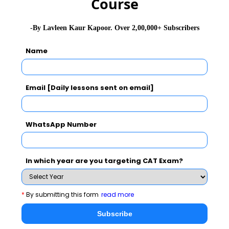
Course
-By Lavleen Kaur Kapoor. Over 2,00,000+ Subscribers
Never Miss Any Updates From Us !
Name
Subscribe for Important updates, Free Mocktest
and News.
Email [Daily lessons sent on email]
WhatsApp Number
Subscribe Now !
In which year are you targeting CAT Exam?
*
By submitting this form
read more
Subscribe