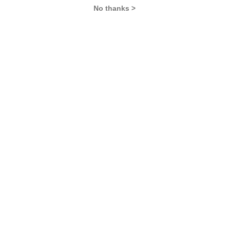
No thanks >
MBA Exams
CAT
XAT
SNAP
IIFT
CMAT
NMAT by GMAC
MAT
MAH CET
TISSNET
GMAT
MBA Colleges
IIMs
MBA Colleges in Delhi