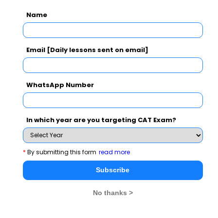
Name
CAT 2026
MAT 2026
CMAT 2026
NMAT 2026
XAT 2026
SNAP 2026
Email [Daily lessons sent on email]
GD Topics
PI Tips
WAT Topics
WhatsApp Number
Never Miss Any Updates From Us !
In which year are you targeting CAT Exam?
Subscribe for Important updates, Free Mocktest
and News.
*
By submitting this form
read more
Subscribe
No thanks >
Subscribe Now !