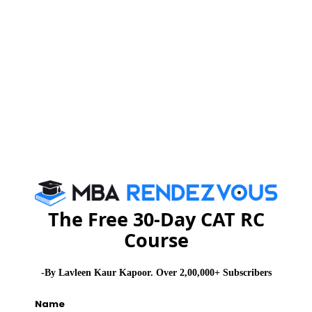
Stay informed, Stay ahead and stay inspired with
MBA
Rendezvous
CAT 2026
MAT 2026
CMAT 2026
NMAT 2026
XAT 2026
SNAP 2026
GD Topics
PI Tips
WAT Topics
Never Miss Any Updates From Us !
The Free 30-Day CAT RC
Course
Subscribe for Important updates, Free Mocktest
and News.
-By Lavleen Kaur Kapoor. Over 2,00,000+ Subscribers
Name