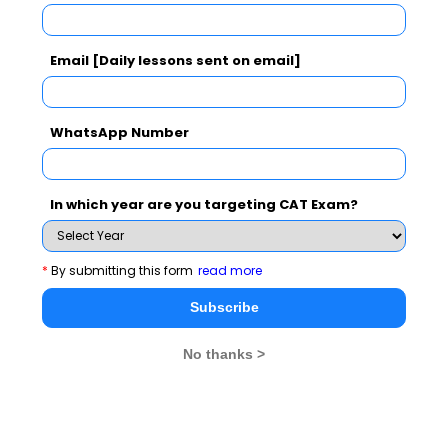
Subscribe Now !
Email [Daily lessons sent on email]
WhatsApp Number
In which year are you targeting CAT Exam?
*
By submitting this form
read more
Subscribe
No thanks >
MBA Exams
CAT
XAT
SNAP
IIFT