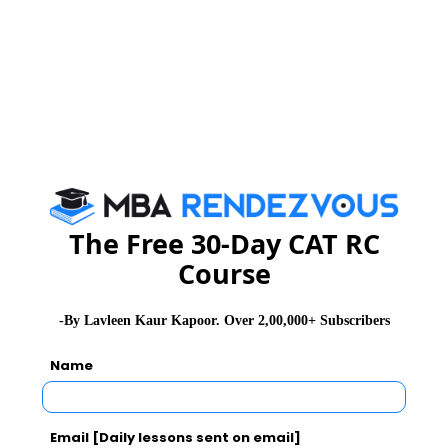
NMAT 2026
XAT 2026
SNAP 2026
GD Topics
PI Tips
WAT Topics
Never Miss Any Updates From Us !
Subscribe for Important updates, Free Mocktest
and News.
The Free 30-Day CAT RC
Course
-By Lavleen Kaur Kapoor. Over 2,00,000+ Subscribers
Subscribe Now !
Name
Email [Daily lessons sent on email]