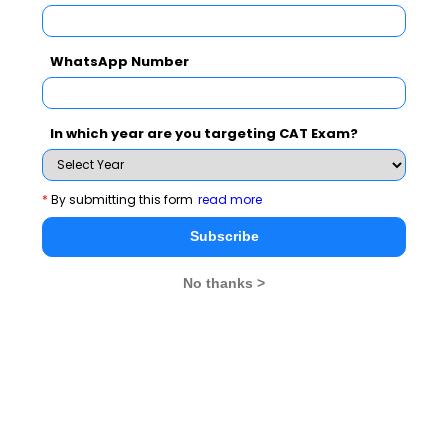
WhatsApp Number
In which year are you targeting CAT Exam?
*
By submitting this form
read more
MBA Exams
Subscribe
CAT
XAT
No thanks >
SNAP
IIFT
CMAT
NMAT by GMAC
MAT
MAH CET
TISSNET
GMAT
MBA Colleges