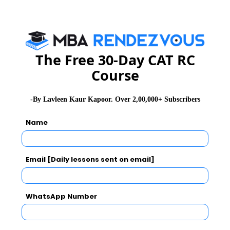
CAT 2026
MAT 2026
CMAT 2026
The Free 30-Day CAT RC
NMAT 2026
XAT 2026
SNAP 2026
Course
GD Topics
PI Tips
WAT Topics
-By Lavleen Kaur Kapoor. Over 2,00,000+ Subscribers
Name
Never Miss Any Updates From Us !
Subscribe for Important updates, Free Mocktest
Email [Daily lessons sent on email]
and News.
WhatsApp Number
Subscribe Now !