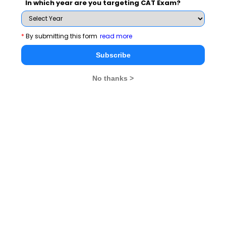
In which year are you targeting CAT Exam?
*
By submitting this form
read more
Subscribe
No thanks >
MBA Exams
CAT
XAT
SNAP
IIFT
CMAT
NMAT by GMAC